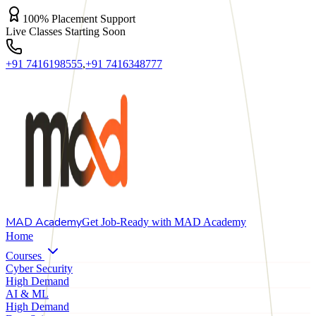
100% Placement Support
Live Classes Starting Soon
+91 7416198555
,
+91 7416348777
MAD
Academy
Get Job-Ready with MAD Academy
Home
Courses
Cyber Security
High Demand
AI & ML
High Demand