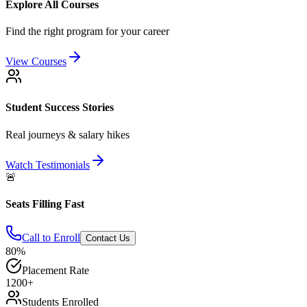
Explore All Courses
Find the right program for your career
View Courses
Student Success Stories
Real journeys & salary hikes
Watch Testimonials
🚨
Seats Filling Fast
Call to Enroll
Contact Us
80%
Placement Rate
1200+
Students Enrolled