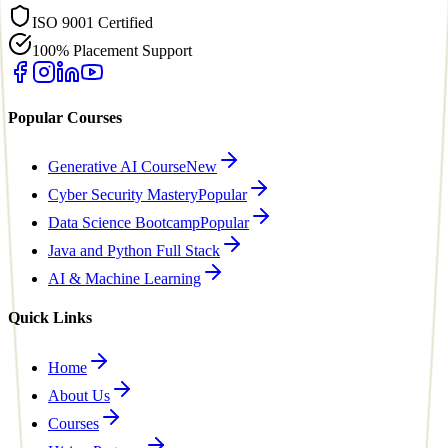
ISO 9001 Certified
100% Placement Support
Popular Courses
Generative AI Course
New
Cyber Security Mastery
Popular
Data Science Bootcamp
Popular
Java and Python Full Stack
AI & Machine Learning
Quick Links
Home
About Us
Courses