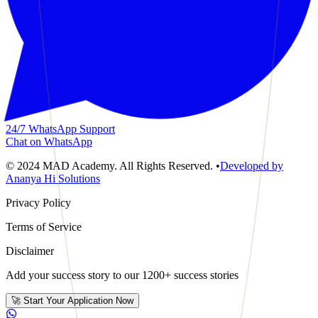
24/7 WhatsApp Support
Chat on WhatsApp
© 2024 MAD Academy. All Rights Reserved.
•
Developed by
Ananya Hi Solutions
Privacy Policy
Terms of Service
Disclaimer
Add your success story to our 1200+ success stories
🚀 Start Your Application Now