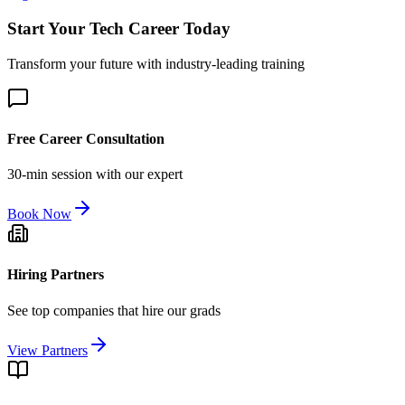
Start Your Tech Career Today
Transform your future with industry-leading training
Free Career Consultation
30-min session with our expert
Book Now
Hiring Partners
See top companies that hire our grads
View Partners