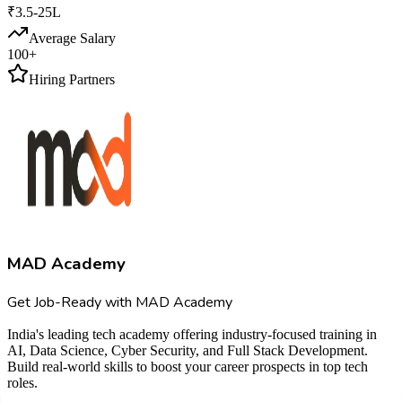
₹3.5-25L
Average Salary
100+
Hiring Partners
MAD Academy
Get Job-Ready with MAD Academy
India's leading tech academy offering industry-focused training in
AI, Data Science, Cyber Security, and Full Stack Development.
Build real-world skills to boost your career prospects in top tech
roles.