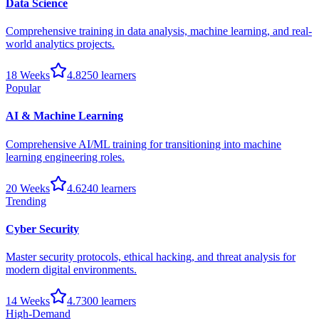
Data Science
Comprehensive training in data analysis, machine learning, and real-
world analytics projects.
18 Weeks
4.8
250
learners
Popular
AI & Machine Learning
Comprehensive AI/ML training for transitioning into machine
learning engineering roles.
20 Weeks
4.6
240
learners
Trending
Cyber Security
Master security protocols, ethical hacking, and threat analysis for
modern digital environments.
14 Weeks
4.7
300
learners
High-Demand