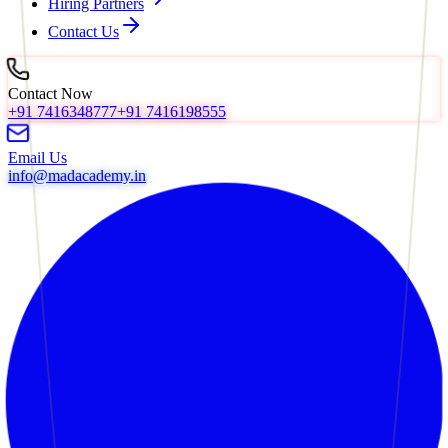
Hiring Partners
Contact Us
Contact Now
+91 7416348777
+91 7416198555
Email Us
info@madacademy.in