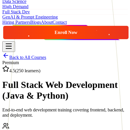
Data Science
High Demand
Full Stack Dev
GenAI & Prompt Engineering
Hiring Partners
Blogs
About
Contact
Enroll Now
Back to All Courses
Premium
4.5
(
250
learners)
Full Stack Web Development
(Java & Python)
End-to-end web development training covering frontend, backend,
and deployment.