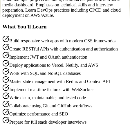
media dashboard. Emphasis on technical skills and interview
preparation. Learn DevOps practices including CI/CD and cloud
deployment on AWS/Azure.
What You'll Learn
Build responsive web apps with modern CSS frameworks
Create RESTful APIs with authentication and authorization
Implement JWT and OAuth authentication
Deploy applications to Vercel, Netlify, and AWS
Work with SQL and NoSQL databases
Master state management with Redux and Context API
Implement real-time features with WebSockets
Write clean, maintainable, and tested code
Collaborate using Git and GitHub workflows
Optimize performance and SEO
Prepare for full stack developer interviews