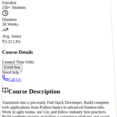
Enrolled
250
+ Students
Duration
20 Weeks
Avg. Salary
₹3-25 LPA
Course Details
Limited Time Offer
Enroll Now
Need help ?
Call Us
Course Description
Transform into a job-ready Full Stack Developer. Build complete
web applications from Python basics to advanced frameworks.
Work in agile teams, use Git, and follow industry best practices.
Build multiple projects including e-commerce platform and social