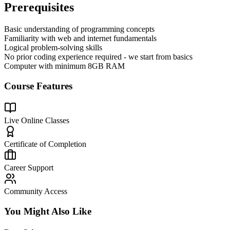
Prerequisites
Basic understanding of programming concepts
Familiarity with web and internet fundamentals
Logical problem-solving skills
No prior coding experience required - we start from basics
Computer with minimum 8GB RAM
Course Features
Live Online Classes
Certificate of Completion
Career Support
Community Access
You Might Also Like